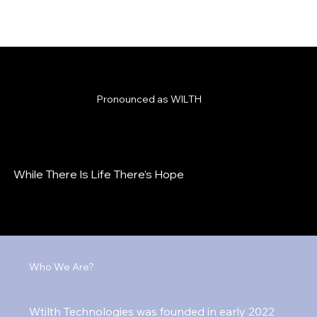
Pronounced as WILTH
While There Is Life There’s Hope
Who We Are?
Wtilth Technologies was founded in early 2022