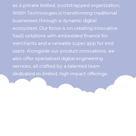
as a private limited, bootstrapped organization,
Wtilth Technologies is transforming traditional
businesses through a dynamic digital
ecosystem. Our focus is on creating innovative
SaaS solutions with embedded finance for
merchants and a versatile super app for end
users. Alongside our product innovations, we
also offer specialized digital engineering
services, all crafted by a talented team
dedicated to limited, high impact offerings.
Our Mission
Wtilth Technologies is on a mission to equip the
traditional retail sector with digital capabilities,
enabling small businesses to compete with