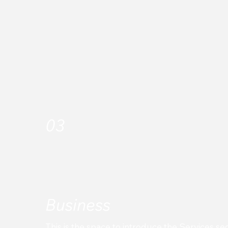
Looking to replace your Legacy system with
Transact or planning to kick off a Greenfield
implementation?
03
Business
This is the space to introduce the Services sec