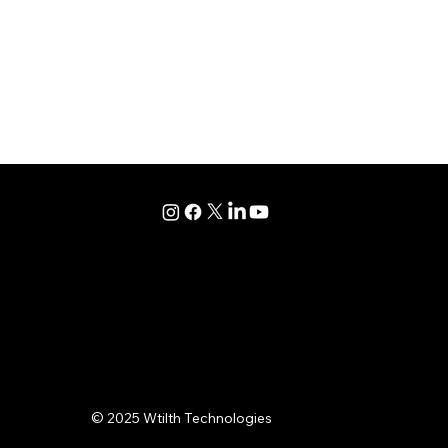
Learn
ing
© 2025 Wtilth Technologies