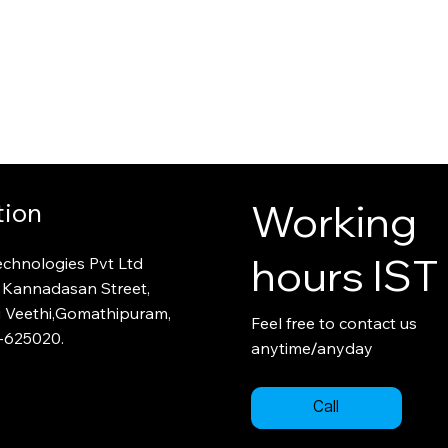
Working
tion
hours IST
echnologies Pvt Ltd
 Kannadasan Street,
i Veethi,Gomathipuram,
Feel free to contact us
-
625020.
/
anytime
anyday
Call