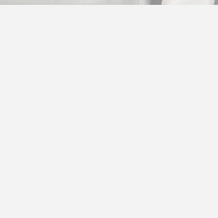
TRANSACT IMPLEMEN
INTEGRATION