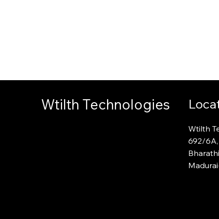
ntation
ade
Wtilth Technologies
Loca
Wtilth T
692
/
6A,
Bharath
Madurai