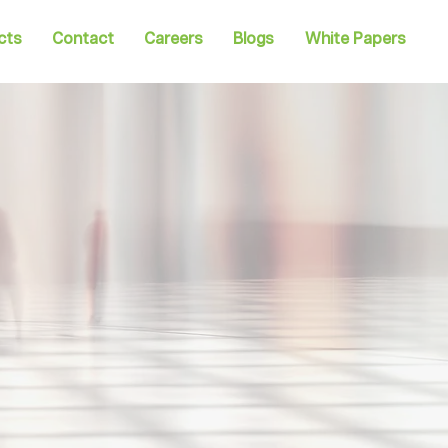
cts
Contact
Careers
Blogs
White Papers