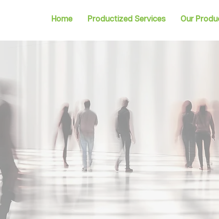
Home
Productized Services
Our Produ