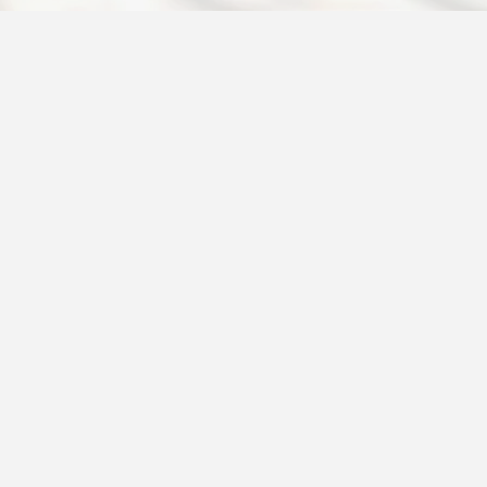
 introduce the Services
cribe the types of services
t any special benefits or