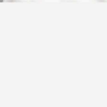
02
Insurance
This is the space to
section. Briefly des
TATION
&
offered and highligh
features.