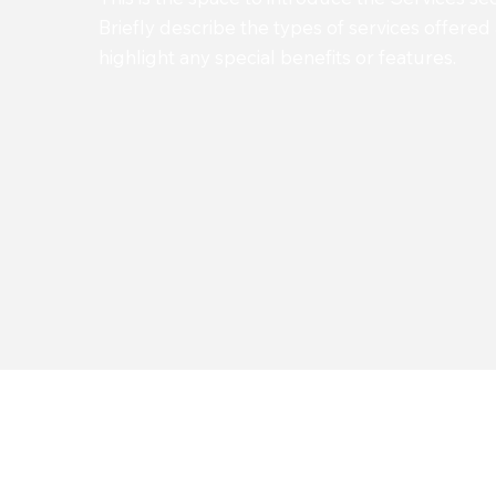
Briefly describe the types of services offered
highlight any special benefits or features.
Impleme
Upgr