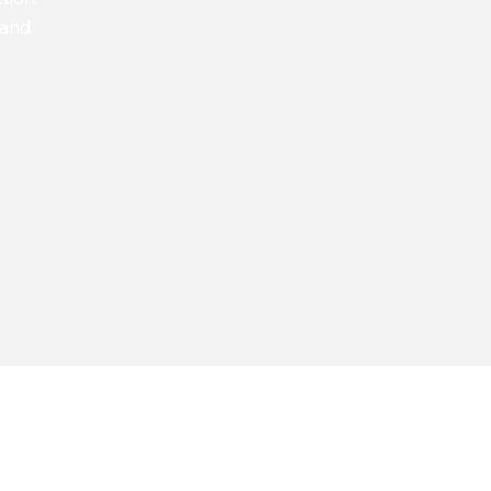
 and
QUALITY 
Looking to setup a
Transact functional
BAU or Upgrade?​