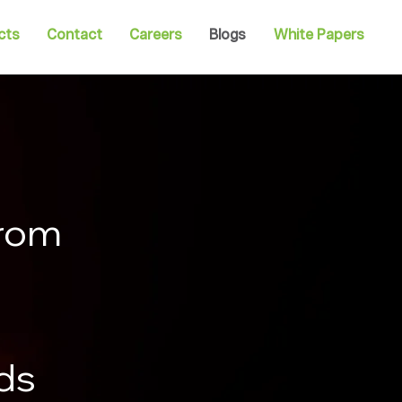
cts
Contact
Careers
Blogs
White Papers
from
nds