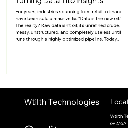
Turning Data into Insights
For years, industries spanning from retail to finance
have been sold a massive lie: “Data is the new oil.”
The reality? Raw data isn't oil; it’s unrefined crude. It’s
messy, unstructured, and completely useless until it
runs through a highly optimized pipeline. Today,
most enterprises don't have a data generation
problem they have a massive data pipeline and
insight extraction problem. Organizations are sitting
on petabytes of transactional telemetry, customer
interaction lo
Wtilth Technologies
Loca
Wtilth T
692
/
6A,