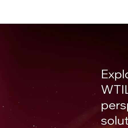
Expl
WTIL
pers
solu