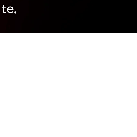
te,
.