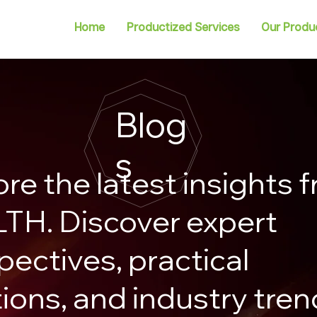
Home
Productized Services
Our Produ
Blog
s
ore the latest insights 
TH. Discover expert
pectives, practical
tions, and industry tre