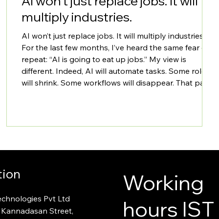
AI won’t just replace jobs. It will
multiply industries.
AI won’t just replace jobs. It will multiply industries.
For the last few months, I’ve heard the same fear on
repeat: “AI is going to eat up jobs.” My view is
different. Indeed, AI will automate tasks. Some roles
will shrink. Some workflows will disappear. That part
is real.​ But the bigger story is: AI will expand the
addressable market for digital transformation. It
makes software cheaper to build, faster to ship, and
easier to operate. When the cost of building drops, m
tion
Working
echnologies Pvt Ltd
hours IST
 Kannadasan Street,