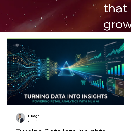
that
grow
P.Raghul
Jun 4