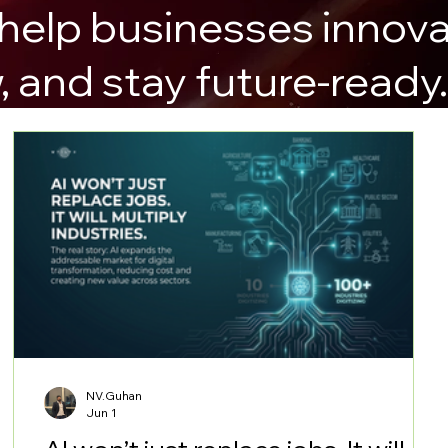
 help businesses innova
, and stay future-ready
NV.Guhan
Jun 1